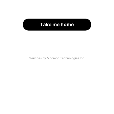
Take me home
Services by Moomoo Technologies Inc.