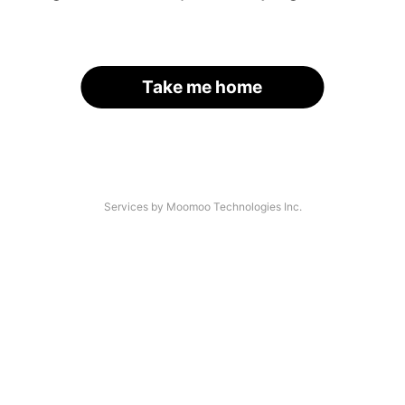
Take me home
Services by Moomoo Technologies Inc.