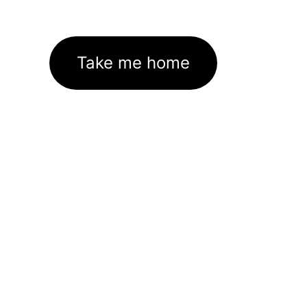
Take me home