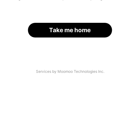
Take me home
Services by Moomoo Technologies Inc.