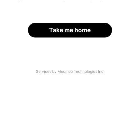
Take me home
Services by Moomoo Technologies Inc.