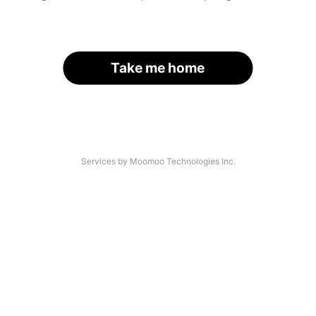
Take me home
Services by Moomoo Technologies Inc.