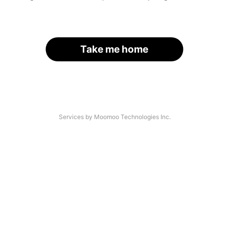
Take me home
Services by Moomoo Technologies Inc.