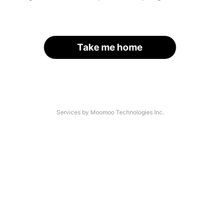
Take me home
Services by Moomoo Technologies Inc.