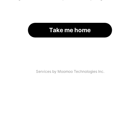
Take me home
Services by Moomoo Technologies Inc.