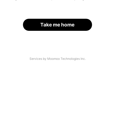
Take me home
Services by Moomoo Technologies Inc.