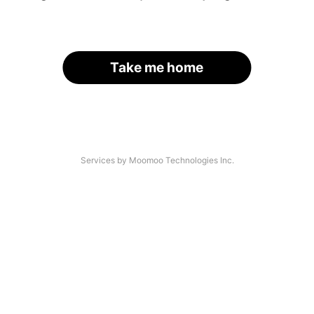
Take me home
Services by Moomoo Technologies Inc.