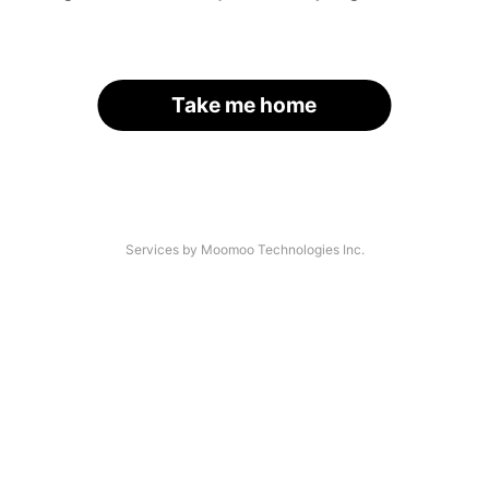
Take me home
Services by Moomoo Technologies Inc.