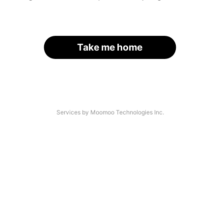
Take me home
Services by Moomoo Technologies Inc.