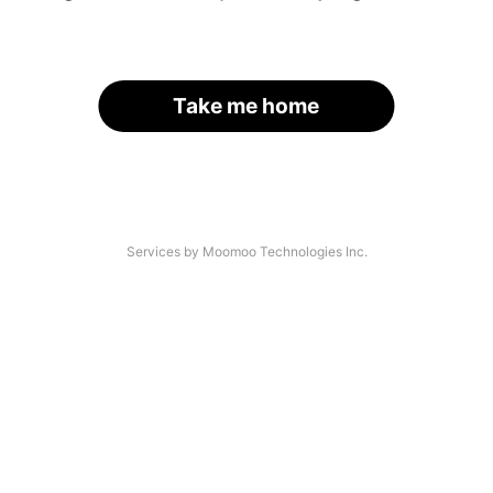
Take me home
Services by Moomoo Technologies Inc.