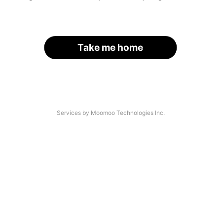
Take me home
Services by Moomoo Technologies Inc.