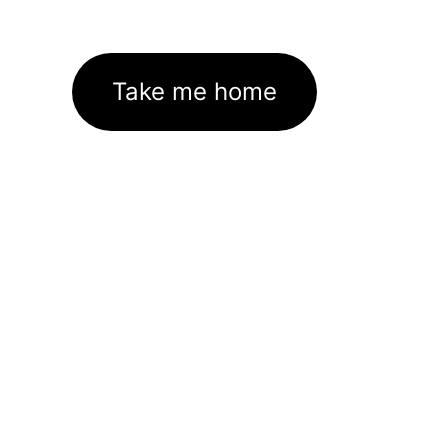
Take me home