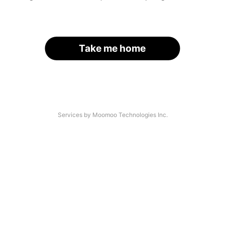
Take me home
Services by Moomoo Technologies Inc.