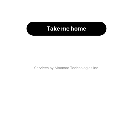
Take me home
Services by Moomoo Technologies Inc.