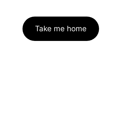
Take me home