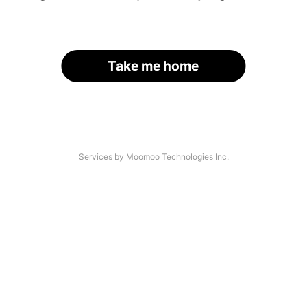
Take me home
Services by Moomoo Technologies Inc.