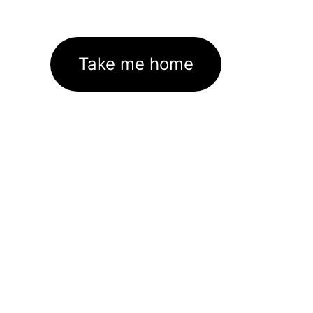
Take me home