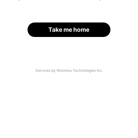
Take me home
Services by Moomoo Technologies Inc.