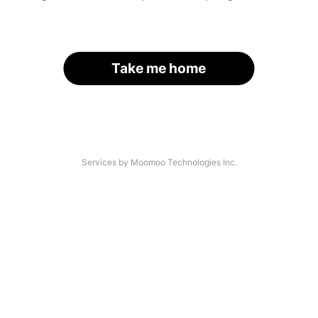
Take me home
Services by Moomoo Technologies Inc.