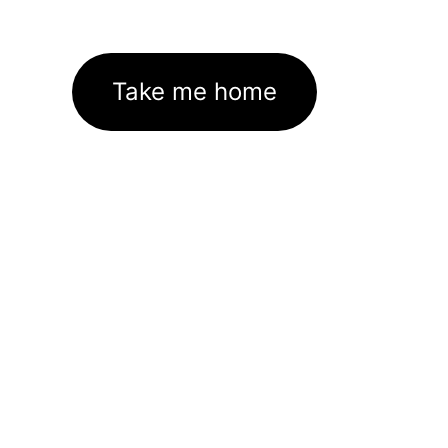
Take me home