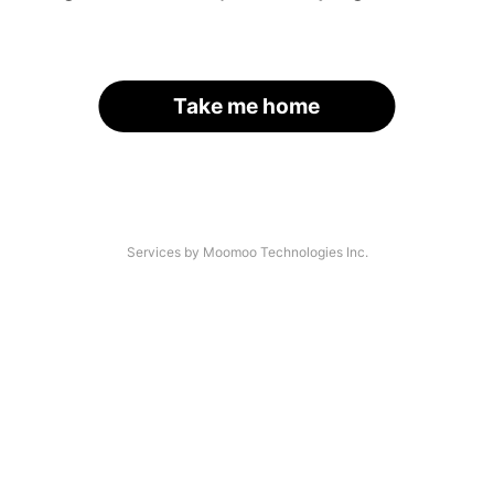
Take me home
Services by Moomoo Technologies Inc.