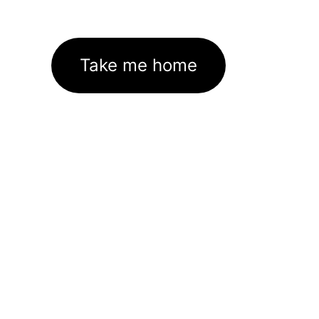
Take me home