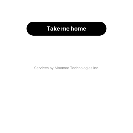
Take me home
Services by Moomoo Technologies Inc.