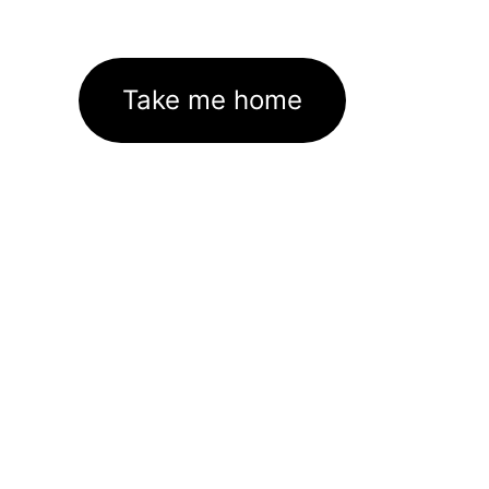
Take me home