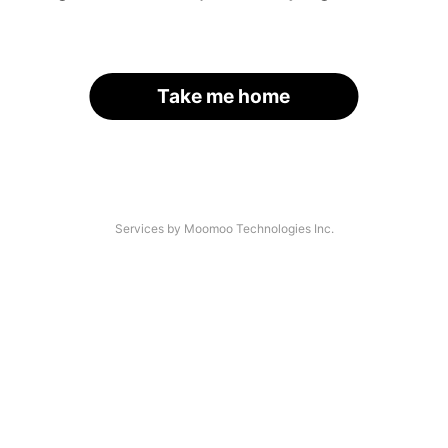
Take me home
Services by Moomoo Technologies Inc.