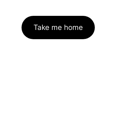
Take me home