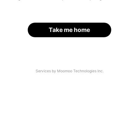
Take me home
Services by Moomoo Technologies Inc.