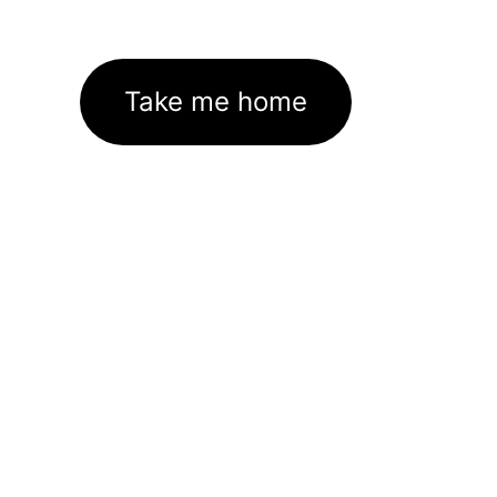
Take me home