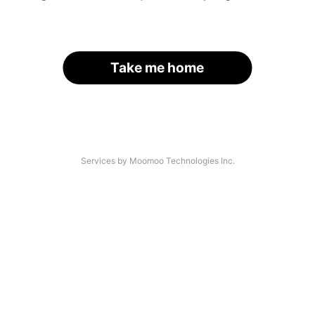
Take me home
Services by Moomoo Technologies Inc.