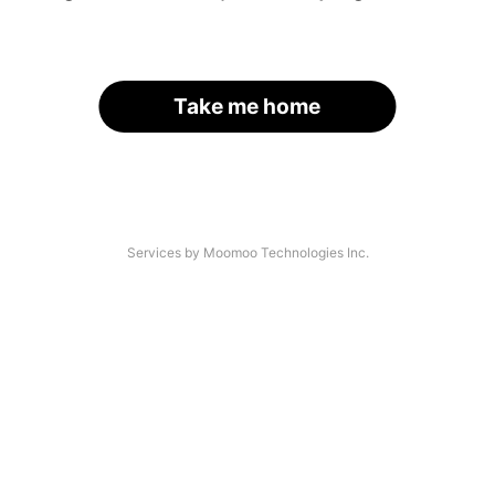
Take me home
Services by Moomoo Technologies Inc.