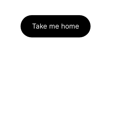
Take me home