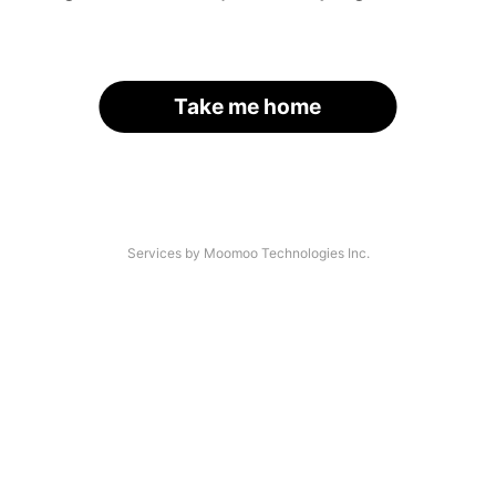
Take me home
Services by Moomoo Technologies Inc.