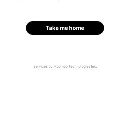
Take me home
Services by Moomoo Technologies Inc.