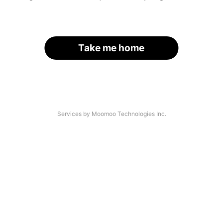
Take me home
Services by Moomoo Technologies Inc.