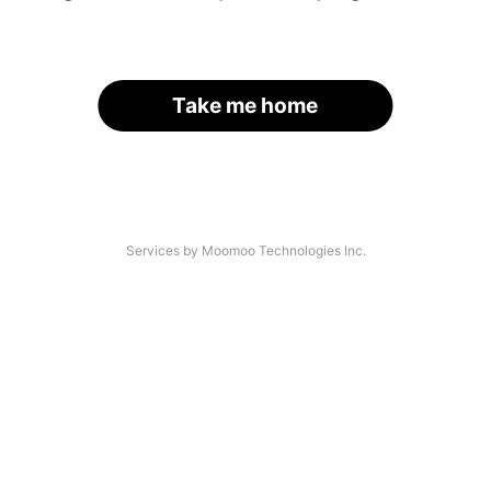
Take me home
Services by Moomoo Technologies Inc.