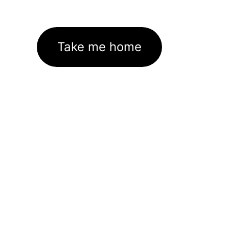
Take me home