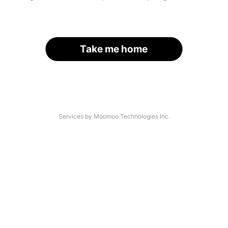
Take me home
Services by Moomoo Technologies Inc.