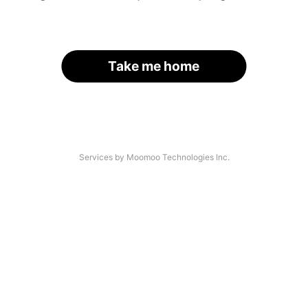
Take me home
Services by Moomoo Technologies Inc.