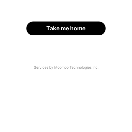
Take me home
Services by Moomoo Technologies Inc.