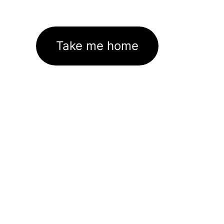
Take me home