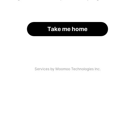
Take me home
Services by Moomoo Technologies Inc.