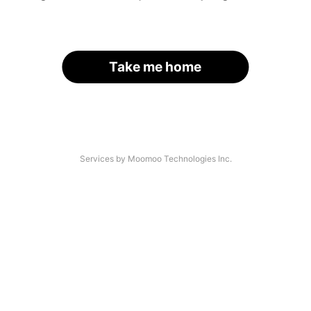
Take me home
Services by Moomoo Technologies Inc.