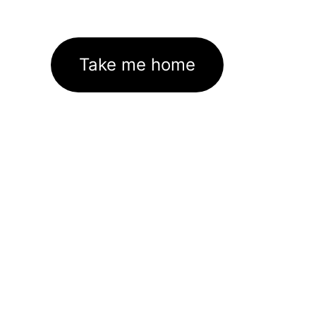
Take me home