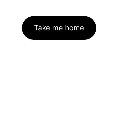
Take me home