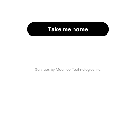
Take me home
Services by Moomoo Technologies Inc.