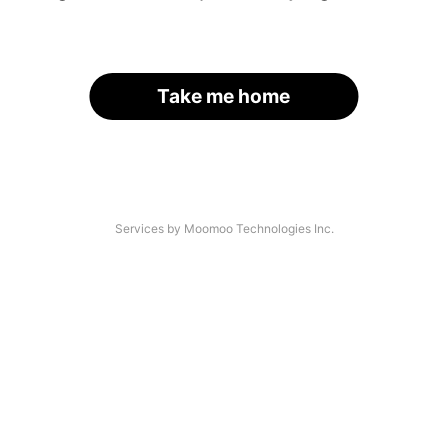
Take me home
Services by Moomoo Technologies Inc.